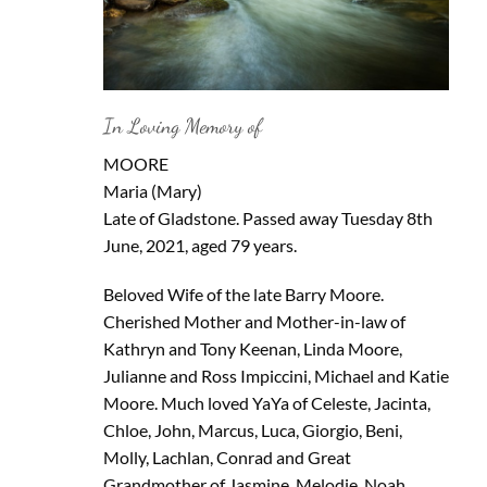
In Loving Memory of
MOORE
Maria (Mary)
Late of Gladstone. Passed away Tuesday 8th
June, 2021, aged 79 years.
Beloved Wife of the late Barry Moore.
Cherished Mother and Mother-in-law of
Kathryn and Tony Keenan, Linda Moore,
Julianne and Ross Impiccini, Michael and Katie
Moore. Much loved YaYa of Celeste, Jacinta,
Chloe, John, Marcus, Luca, Giorgio, Beni,
Molly, Lachlan, Conrad and Great
Grandmother of Jasmine, Melodie, Noah,