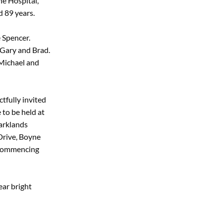
ne Hospital,
 89 years.
e Spencer.
 Gary and Brad.
 Michael and
tfully invited
 to be held at
arklands
Drive, Boyne
, commencing
ear bright