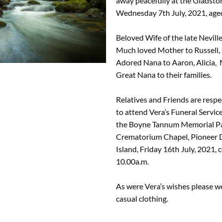
away peacefully at the Gladsto
Wednesday 7th July, 2021, aged
Beloved Wife of the late Nevill
Much loved Mother to Russell,
Adored Nana to Aaron, Alicia,
Great Nana to their families.
Relatives and Friends are respec
to attend Vera’s Funeral Service
the Boyne Tannum Memorial P
Crematorium Chapel, Pioneer 
Island, Friday 16th July, 2021
10.00a.m.
As were Vera’s wishes please w
casual clothing.