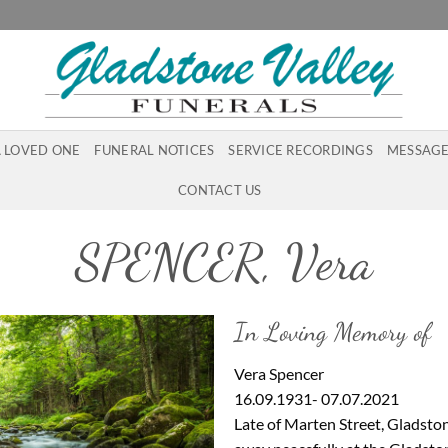
A LOVED ONE
FUNERAL NOTICES
SERVICE RECORDINGS
MESSAGE
CONTACT US
SPENCER, Vera
In Loving Memory of
Vera Spencer
16.09.1931- 07.07.2021
Late of Marten Street, Gladsto