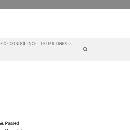
S OF CONDOLENCE
USEFUL LINKS
ne. Passed