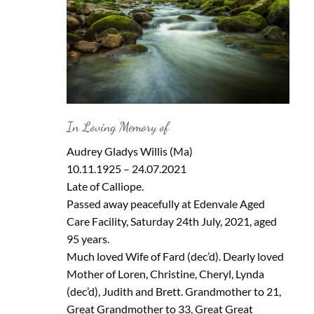
In Loving Memory of
Audrey Gladys Willis (Ma)
10.11.1925 – 24.07.2021
Late of Calliope.
Passed away peacefully at Edenvale Aged
Care Facility, Saturday 24th July, 2021, aged
95 years.
Much loved Wife of Fard (dec’d). Dearly loved
Mother of Loren, Christine, Cheryl, Lynda
(dec’d), Judith and Brett. Grandmother to 21,
Great Grandmother to 33, Great Great