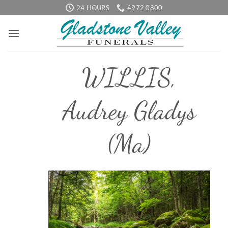
Skip
24 HOURS
4972 0800
to
content
WILLIS,
Audrey Gladys
(Ma)