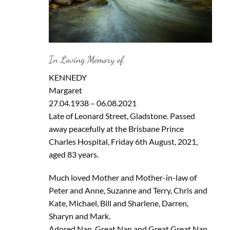
In Loving Memory of
KENNEDY
Margaret
27.04.1938 – 06.08.2021
Late of Leonard Street, Gladstone. Passed
away peacefully at the Brisbane Prince
Charles Hospital, Friday 6th August, 2021,
aged 83 years.
Much loved Mother and Mother-in-law of
Peter and Anne, Suzanne and Terry, Chris and
Kate, Michael, Bill and Sharlene, Darren,
Sharyn and Mark.
Adored Nan, Great Nan and Great Great Nan