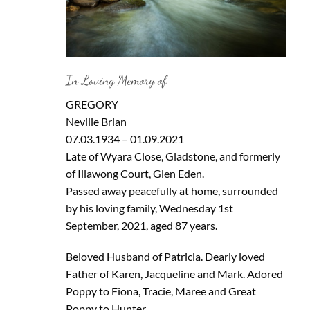
In Loving Memory of
GREGORY
Neville Brian
07.03.1934 – 01.09.2021
Late of Wyara Close, Gladstone, and formerly
of Illawong Court, Glen Eden.
Passed away peacefully at home, surrounded
by his loving family, Wednesday 1st
September, 2021, aged 87 years.
Beloved Husband of Patricia. Dearly loved
Father of Karen, Jacqueline and Mark. Adored
Poppy to Fiona, Tracie, Maree and Great
Poppy to Hunter.