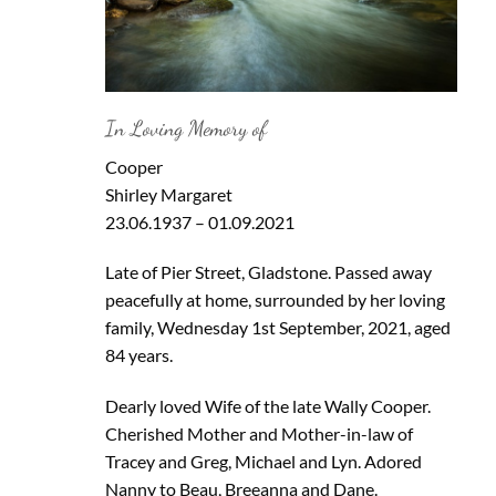
In Loving Memory of
Cooper
Shirley Margaret
23.06.1937 – 01.09.2021
Late of Pier Street, Gladstone. Passed away
peacefully at home, surrounded by her loving
family, Wednesday 1st September, 2021, aged
84 years.
Dearly loved Wife of the late Wally Cooper.
Cherished Mother and Mother-in-law of
Tracey and Greg, Michael and Lyn. Adored
Nanny to Beau, Breeanna and Dane.