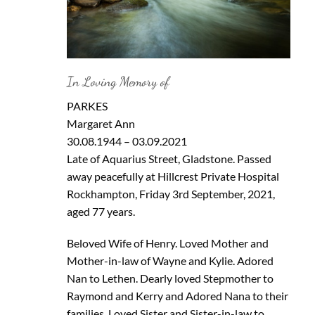
In Loving Memory of
PARKES
Margaret Ann
30.08.1944 – 03.09.2021
Late of Aquarius Street, Gladstone. Passed
away peacefully at Hillcrest Private Hospital
Rockhampton, Friday 3rd September, 2021,
aged 77 years.
Beloved Wife of Henry. Loved Mother and
Mother-in-law of Wayne and Kylie. Adored
Nan to Lethen. Dearly loved Stepmother to
Raymond and Kerry and Adored Nana to their
families. Loved Sister and Sister-in-law to