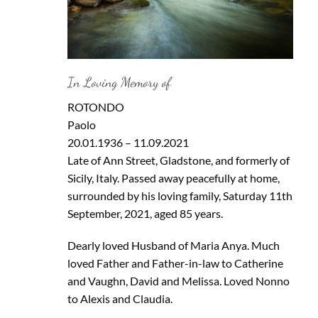
In Loving Memory of
ROTONDO
Paolo
20.01.1936 – 11.09.2021
Late of Ann Street, Gladstone, and formerly of
Sicily, Italy. Passed away peacefully at home,
surrounded by his loving family, Saturday 11th
September, 2021, aged 85 years.
Dearly loved Husband of Maria Anya. Much
loved Father and Father-in-law to Catherine
and Vaughn, David and Melissa. Loved Nonno
to Alexis and Claudia.