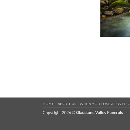
HOME
ABOUT US
WHEN YOU LOSE A LOVED 
Copyright 2026 ©
Gladstone Valley Funerals