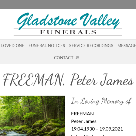
A LOVED ONE
FUNERAL NOTICES
SERVICE RECORDINGS
MESSAGE
CONTACT US
FREEMAN, Peter James
In Loving Memory of
FREEMAN
Peter James
19.04.1930 – 19.09.2021