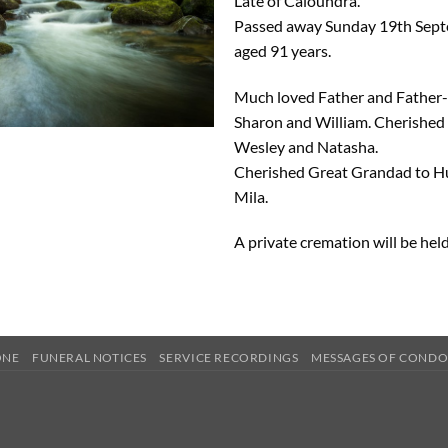
Late of Caloundra.
Passed away Sunday 19th Sept
aged 91 years.
Much loved Father and Father-
Sharon and William. Cherished
Wesley and Natasha.
Cherished Great Grandad to 
Mila.
A private cremation will be held
ONE
FUNERAL NOTICES
SERVICE RECORDINGS
MESSAGES OF COND