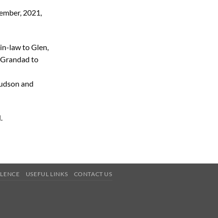
ember, 2021,
in-law to Glen,
 Grandad to
Hudson and
.
OLENCE
USEFUL LINKS
CONTACT US