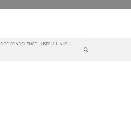
S OF CONDOLENCE
USEFUL LINKS