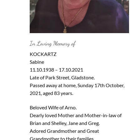
In Loving Memory of
KOCKARTZ
Sabine
11.10.1938 – 17.10.2021
Late of Park Street, Gladstone.
Passed away at home, Sunday 17th October,
2021, aged 83 years.
Beloved Wife of Arno.
Dearly loved Mother and Mother-in-law of
Brian and Shelley, Jane and Greg.
Adored Grandmother and Great
Grandmother to their families.