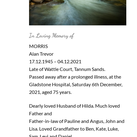
In Loving Memory of
MORRIS
Alan Trevor
17.12.1945 – 04.12.2021
Late of Wattle Court, Tannum Sands.
Passed away after a prolonged illness, at the
Gladstone Hospital, Saturday 6th December,
2021, aged 75 years.
Dearly loved Husband of Hilda. Much loved
Father and
Father-in-law of Pauline and Angus, John and
Lisa. Loved Grandfather to Ben, Kate, Luke,
Sam, Levi and Daniel.