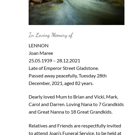
In Loving Memory of
LENNON
Joan Maree
25.05.1939 – 28.12.2021
Late of Emperor Street Gladstone.
Passed away peacefully, Tuesday 28th
December, 2021, aged 82 years.
Dearly loved Mum to Brian and Vicki, Mark,
Carol and Darren. Loving Nana to 7 Grandkids
and Great Nanna to 18 Great Grandkids.
Relatives and Friends are respectfully invited
to attend Joan’s Funeral Service, to be held at