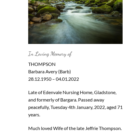
In Loving Memory of
THOMPSON
Barbara Avery (Barb)
28.12.1950 – 04.01.2022
Late of Edenvale Nursing Home, Gladstone,
and formerly of Bargara. Passed away
peacefully, Tuesday 4th January, 2022, aged 71
years.
Much loved Wife of the late Jeffrie Thompson.