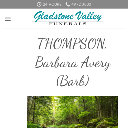
Skip
24 HOURS
4972 0800
to
content
THOMPSON,
Barbara Avery
(Barb)