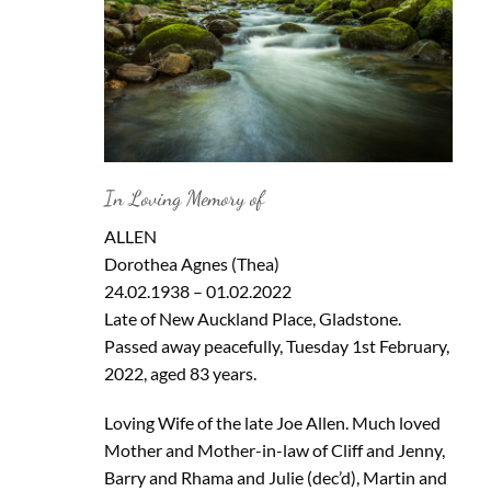
In Loving Memory of
ALLEN
Dorothea Agnes (Thea)
24.02.1938 – 01.02.2022
Late of New Auckland Place, Gladstone.
Passed away peacefully, Tuesday 1st February,
2022, aged 83 years.
Loving Wife of the late Joe Allen. Much loved
Mother and Mother-in-law of Cliff and Jenny,
Barry and Rhama and Julie (dec’d), Martin and