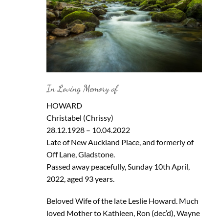
In Loving Memory of
HOWARD
Christabel (Chrissy)
28.12.1928 – 10.04.2022
Late of New Auckland Place, and formerly of
Off Lane, Gladstone.
Passed away peacefully, Sunday 10th April,
2022, aged 93 years.
Beloved Wife of the late Leslie Howard. Much
loved Mother to Kathleen, Ron (dec’d), Wayne