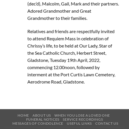
(dec’d), Malcolm, Gail, Mark and their partners.
Adored Grandmother and Great
Grandmother to their families.
Relatives and friends are respectfully invited
to attend Requiem Mass in celebration of
Chrissy’s life, to be held at Our Lady, Star of
the Sea Catholic Church, Herbert Street,
Gladstone, Tuesday 19th April, 2022,
commencing 12.00noon, followed by
interment at the Port Curtis Lawn Cemetery,
Aerodrome Road, Gladstone.
HOME
ABOUT US
WHEN YOU LOSE A LOVED ONE
FUNERAL NOTICES
SERVICE RECORDINGS
MESSAGES OF CONDOLENCE
USEFUL LINKS
CONTACT US