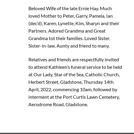
Beloved Wife of the late Ernie Hay. Much
loved Mother to Peter, Garry, Pamela, Ian
(dec’d), Karen, Lynette, Kim, Sharyn and their
Partners. Adored Grandma and Great
Grandma tot their families. Loved Sister,
Sister-in-law, Aunty and friend to many.
Relatives and friends are respectfully invited
to attend Kathleen’s funeral service to be held
at Our Lady, Star of the Sea, Catholic Church,
Herbert Street, Gladstone, Thursday 14th
April, 2022, commencing 10am, followed by
interment at the Port Curtis Lawn Cemetery,
Aerodrome Road, Gladstone.