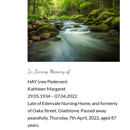
In Loving Memory of
HAY (nee Pedersen)
Kathleen Margaret
29.05.1934 – 07.04.2022
Late of Edenvale Nursing Home, and formerly
of Oaka Street, Gladstone. Passed away
peacefully, Thursday 7th April, 2022, aged 87
years.