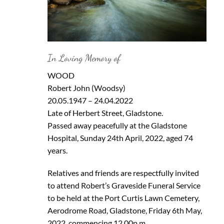
In Loving Memory of
WOOD
Robert John (Woodsy)
20.05.1947 – 24.04.2022
Late of Herbert Street, Gladstone.
Passed away peacefully at the Gladstone
Hospital, Sunday 24th April, 2022, aged 74
years.
Relatives and friends are respectfully invited
to attend Robert’s Graveside Funeral Service
to be held at the Port Curtis Lawn Cemetery,
Aerodrome Road, Gladstone, Friday 6th May,
2022, commencing 12.00p.m.