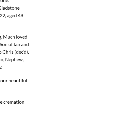
tone.
 Gladstone
22, aged 48
g. Much loved
Son of Ian and
Chris (dec’d),
on, Nephew,
.
 our beautiful
te cremation