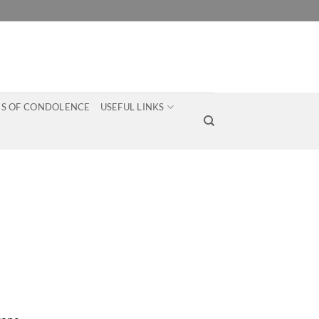
S OF CONDOLENCE
USEFUL LINKS