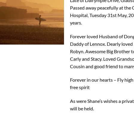
Late of Dalrymple Drive, Glads
Passed away peacefully at the
Hospital, Tuesday 31st May, 20
years.
Forever loved Husband of Don
Daddy of Lennox. Dearly loved 
Robyn. Awesome Big Brother to 
Carly and Stacy. Loved Grands
Cousin and good friend to many
Forever in our hearts – Fly high
free spirit
As were Shane’s wishes a priva
will be held.