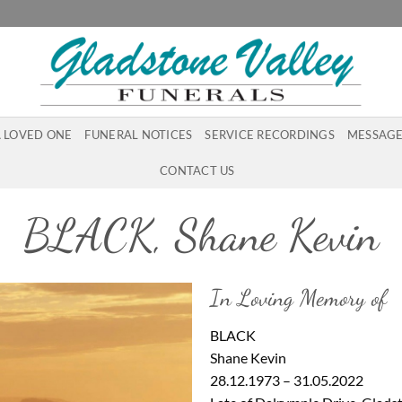
A LOVED ONE
FUNERAL NOTICES
SERVICE RECORDINGS
MESSAGE
CONTACT US
BLACK, Shane Kevin
In Loving Memory of
BLACK
Shane Kevin
28.12.1973 – 31.05.2022