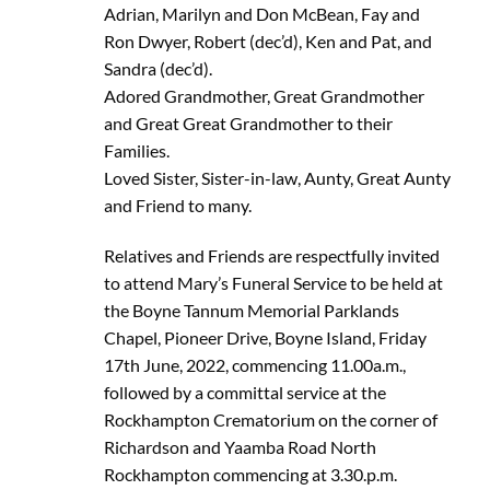
Adrian, Marilyn and Don McBean, Fay and
Ron Dwyer, Robert (dec’d), Ken and Pat, and
Sandra (dec’d).
Adored Grandmother, Great Grandmother
and Great Great Grandmother to their
Families.
Loved Sister, Sister-in-law, Aunty, Great Aunty
and Friend to many.
Relatives and Friends are respectfully invited
to attend Mary’s Funeral Service to be held at
the Boyne Tannum Memorial Parklands
Chapel, Pioneer Drive, Boyne Island, Friday
17th June, 2022, commencing 11.00a.m.,
followed by a committal service at the
Rockhampton Crematorium on the corner of
Richardson and Yaamba Road North
Rockhampton commencing at 3.30.p.m.