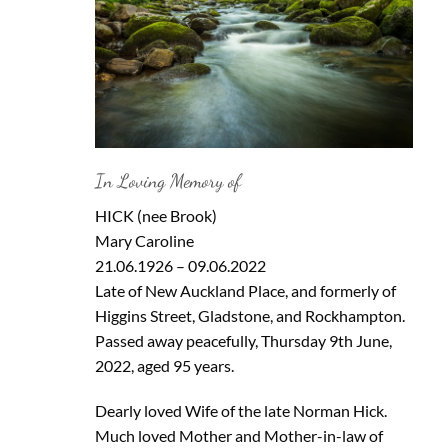
In Loving Memory of
HICK (nee Brook)
Mary Caroline
21.06.1926 – 09.06.2022
Late of New Auckland Place, and formerly of
Higgins Street, Gladstone, and Rockhampton.
Passed away peacefully, Thursday 9th June,
2022, aged 95 years.
Dearly loved Wife of the late Norman Hick.
Much loved Mother and Mother-in-law of