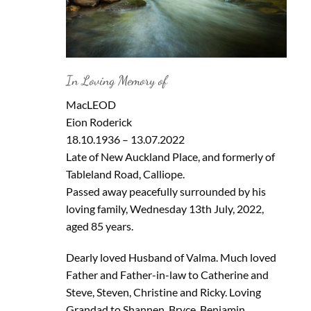
In Loving Memory of
MacLEOD
Eion Roderick
18.10.1936 – 13.07.2022
Late of New Auckland Place, and formerly of
Tableland Road, Calliope.
Passed away peacefully surrounded by his
loving family, Wednesday 13th July, 2022,
aged 85 years.
Dearly loved Husband of Valma. Much loved
Father and Father-in-law to Catherine and
Steve, Steven, Christine and Ricky. Loving
Grandad to Shannen, Bryce, Benjamin,