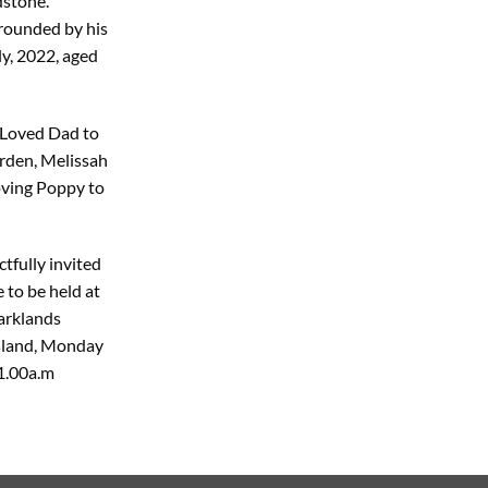
dstone.
rounded by his
ly, 2022, aged
 Loved Dad to
orden, Melissah
oving Poppy to
tfully invited
 to be held at
arklands
Island, Monday
1.00a.m