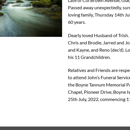
Late of Col Brown Avenue, Gla
Passed away unexpectedly, sur
loving family, Thursday 14th Ju
60 years.
Dearly loved Husband of Trish.
Chris and Brodie, Jarred and J
and Kayne, and Reno (dec’d). L
his 11 Grandchildren.
Relatives and Friends are respec
to attend John’s Funeral Service
the Boyne Tannum Memorial P
Chapel, Pioneer Drive, Boyne 
25th July, 2022, commencing 1