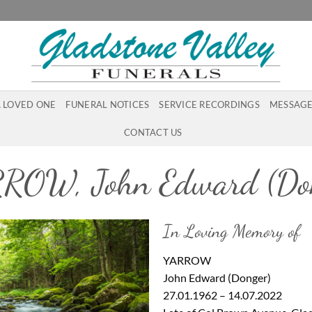
A LOVED ONE
FUNERAL NOTICES
SERVICE RECORDINGS
MESSAGE
CONTACT US
ROW, John Edward (Don
In Loving Memory of
YARROW
John Edward (Donger)
27.01.1962 – 14.07.2022