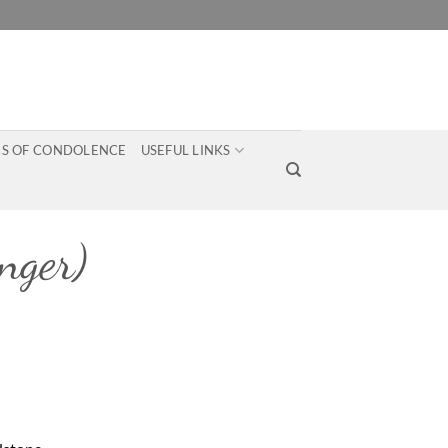
S OF CONDOLENCE
USEFUL LINKS
ger)