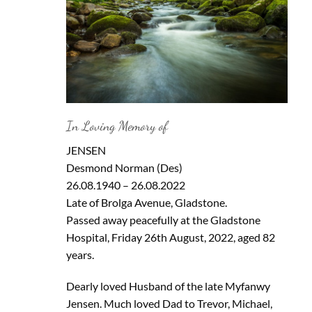
In Loving Memory of
JENSEN
Desmond Norman (Des)
26.08.1940 – 26.08.2022
Late of Brolga Avenue, Gladstone.
Passed away peacefully at the Gladstone
Hospital, Friday 26th August, 2022, aged 82
years.
Dearly loved Husband of the late Myfanwy
Jensen. Much loved Dad to Trevor, Michael,