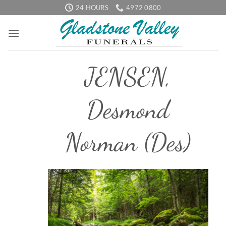
Skip
24 HOURS
4972 0800
to
content
JENSEN,
Desmond
Norman (Des)