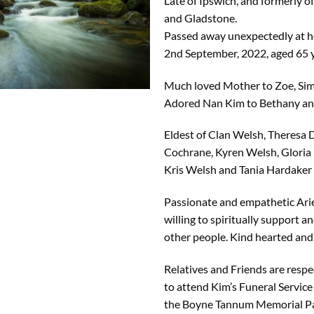
Late of Ipswich, and formerly
and Gladstone.
Passed away unexpectedly at h
2nd September, 2022, aged 65 y
Much loved Mother to Zoe, Sim
Adored Nan Kim to Bethany an
Eldest of Clan Welsh, Theresa 
Cochrane, Kyren Welsh, Gloria
Kris Welsh and Tania Hardaker
Passionate and empathetic Arie
willing to spiritually support an
other people. Kind hearted and
Relatives and Friends are respec
to attend Kim’s Funeral Service 
the Boyne Tannum Memorial P