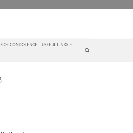
S OF CONDOLENCE
USEFUL LINKS
e