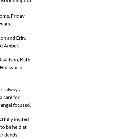
 of Rockhampton
ome, Friday
ears.
on and Erin.
d Amber.
Davidson, Kath
 Holswhich,
s, always
d care for
 angel focused.
tfully invited
to be held at
arklands