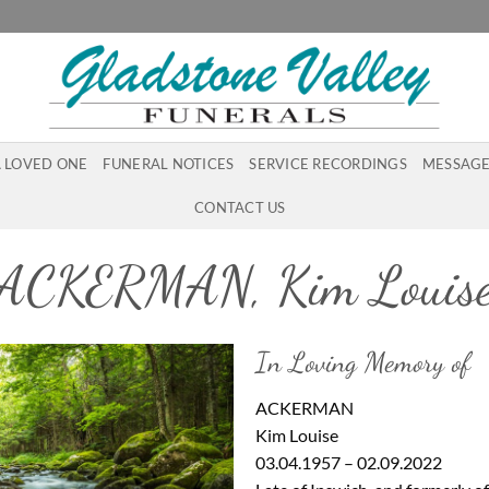
A LOVED ONE
FUNERAL NOTICES
SERVICE RECORDINGS
MESSAGE
CONTACT US
ACKERMAN, Kim Louis
In Loving Memory of
ACKERMAN
Kim Louise
03.04.1957 – 02.09.2022