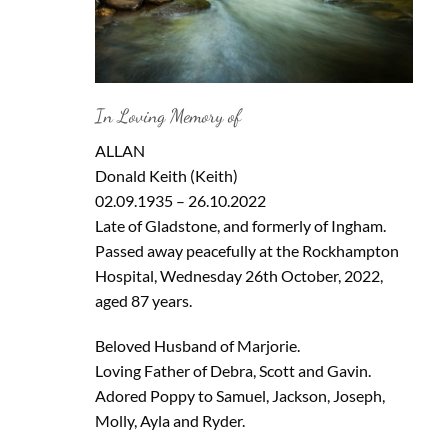
In Loving Memory of
ALLAN
Donald Keith (Keith)
02.09.1935 – 26.10.2022
Late of Gladstone, and formerly of Ingham.
Passed away peacefully at the Rockhampton
Hospital, Wednesday 26th October, 2022,
aged 87 years.
Beloved Husband of Marjorie.
Loving Father of Debra, Scott and Gavin.
Adored Poppy to Samuel, Jackson, Joseph,
Molly, Ayla and Ryder.