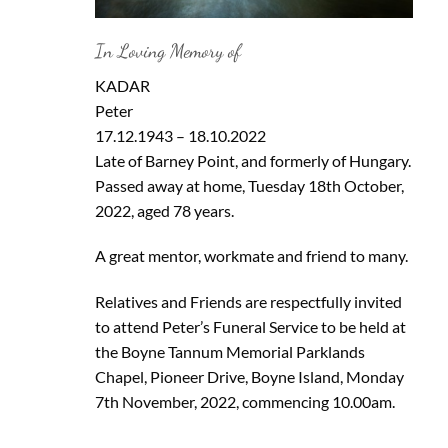
In Loving Memory of
KADAR
Peter
17.12.1943 – 18.10.2022
Late of Barney Point, and formerly of Hungary.
Passed away at home, Tuesday 18th October,
2022, aged 78 years.
A great mentor, workmate and friend to many.
Relatives and Friends are respectfully invited
to attend Peter’s Funeral Service to be held at
the Boyne Tannum Memorial Parklands
Chapel, Pioneer Drive, Boyne Island, Monday
7th November, 2022, commencing 10.00am.