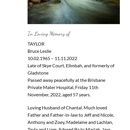
In Loving Memory of
TAYLOR
Bruce Leslie
10.02.1965 – 11.11.2022
Late of Skye Court, Elimbah, and formerly of
Gladstone
Passed away peacefully at the Brisbane
Private Mater Hospital, Friday 11th
November, 2022, aged 57 years.
Loving Husband of Chantal. Much loved
Father and Father-in-law to Jeff and Nicole,
Anthony and Zoey, Madelaine and Lachlan,
Tayla and Liam. Adored Pa to Mariah, Jaxs,