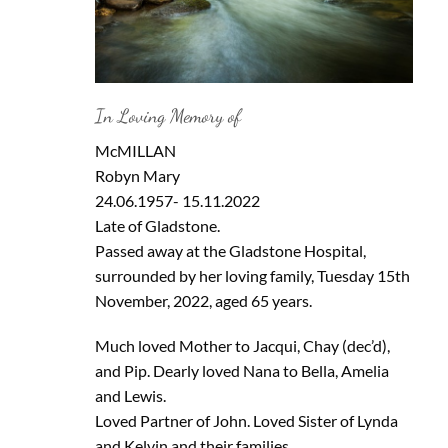
In Loving Memory of
McMILLAN
Robyn Mary
24.06.1957- 15.11.2022
Late of Gladstone.
Passed away at the Gladstone Hospital,
surrounded by her loving family, Tuesday 15th
November, 2022, aged 65 years.
Much loved Mother to Jacqui, Chay (dec’d),
and Pip. Dearly loved Nana to Bella, Amelia
and Lewis.
Loved Partner of John. Loved Sister of Lynda
and Kelvin and their families.