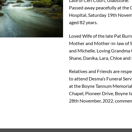
Late of Ceri Court, Gladstone.
Passed away peacefully at the
Hospital, Saturday 19th Novem
aged 82 years.
Loved Wife of the late Pat Bur
Mother and Mother-in-law of 
and Michelle. Loving Grandma 
Shane, Danika, Lara, Chloe and 
Relatives and Friends are respec
to attend Desma’s Funeral Servi
at the Boyne Tannum Memorial
Chapel, Pioneer Drive, Boyne 
28th November, 2022, commen