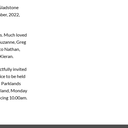
 Gladstone
ber, 2022,
ns. Much loved
Suzanne, Greg
to Nathan,
Kieran.
tfully invited
ce to be held
 Parklands
Island, Monday
cing 10.00am.