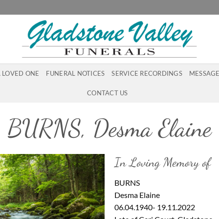
A LOVED ONE
FUNERAL NOTICES
SERVICE RECORDINGS
MESSAGE
CONTACT US
BURNS, Desma Elaine
In Loving Memory of
BURNS
Desma Elaine
06.04.1940- 19.11.2022