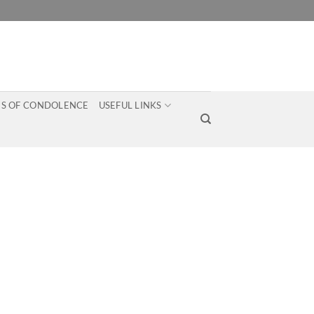
S OF CONDOLENCE
USEFUL LINKS