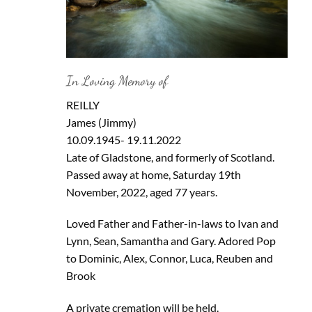
In Loving Memory of
REILLY
James (Jimmy)
10.09.1945- 19.11.2022
Late of Gladstone, and formerly of Scotland.
Passed away at home, Saturday 19th
November, 2022, aged 77 years.
Loved Father and Father-in-laws to Ivan and
Lynn, Sean, Samantha and Gary. Adored Pop
to Dominic, Alex, Connor, Luca, Reuben and
Brook
A private cremation will be held.