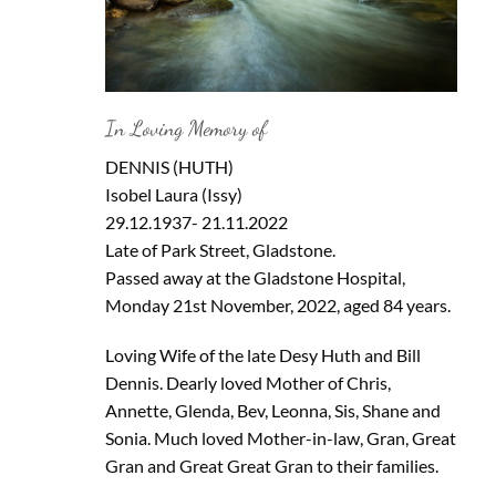
In Loving Memory of
DENNIS (HUTH)
Isobel Laura (Issy)
29.12.1937- 21.11.2022
Late of Park Street, Gladstone.
Passed away at the Gladstone Hospital,
Monday 21st November, 2022, aged 84 years.
Loving Wife of the late Desy Huth and Bill
Dennis. Dearly loved Mother of Chris,
Annette, Glenda, Bev, Leonna, Sis, Shane and
Sonia. Much loved Mother-in-law, Gran, Great
Gran and Great Great Gran to their families.