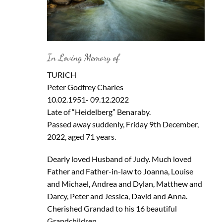
In Loving Memory of
TURICH
Peter Godfrey Charles
10.02.1951- 09.12.2022
Late of “Heidelberg” Benaraby.
Passed away suddenly, Friday 9th December,
2022, aged 71 years.
Dearly loved Husband of Judy. Much loved
Father and Father-in-law to Joanna, Louise
and Michael, Andrea and Dylan, Matthew and
Darcy, Peter and Jessica, David and Anna.
Cherished Grandad to his 16 beautiful
Grandchildren.