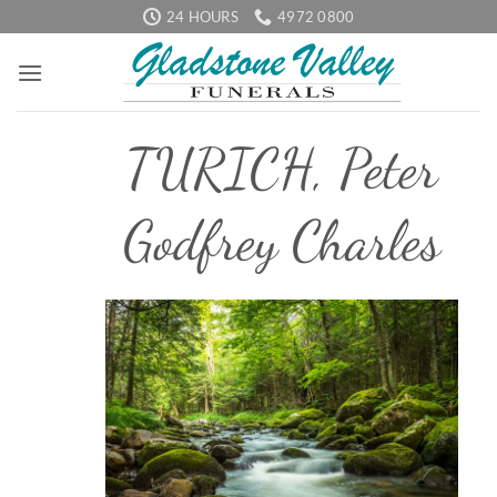
Skip
24 HOURS
4972 0800
to
content
TURICH, Peter
Godfrey Charles