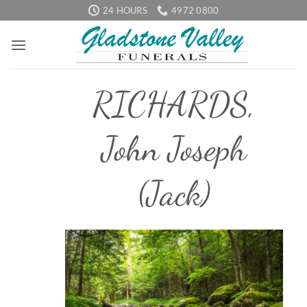
Skip
24 HOURS
4972 0800
to
content
RICHARDS,
John Joseph
(Jack)