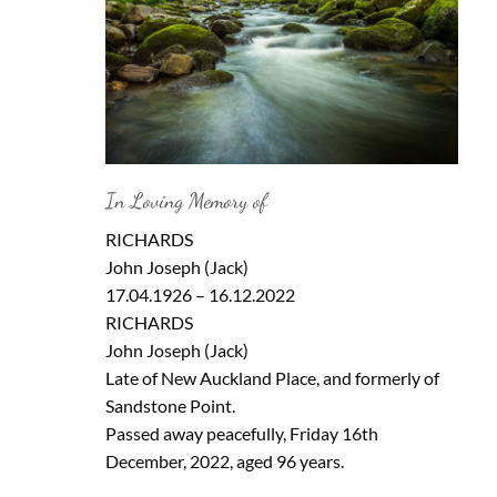
In Loving Memory of
RICHARDS
John Joseph (Jack)
17.04.1926 – 16.12.2022
RICHARDS
John Joseph (Jack)
Late of New Auckland Place, and formerly of
Sandstone Point.
Passed away peacefully, Friday 16th
December, 2022, aged 96 years.