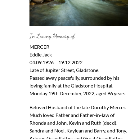
In Loving Memory of
MERCER
Eddie Jack
04.09.1926 – 19.12.2022
Late of Jupiter Street, Gladstone.
Passed away peacefully, surrounded by his
loving family at the Gladstone Hospital,
Monday 19th December, 2022, aged 96 years.
Beloved Husband of the late Dorothy Mercer.
Much loved Father and Father-in-law of
Rhonda and John, Kevin and Ruth (dec’d),
Sandra and Noel, Kaylean and Barry, and Tony.
Adored Grandfather and Great Grandfather