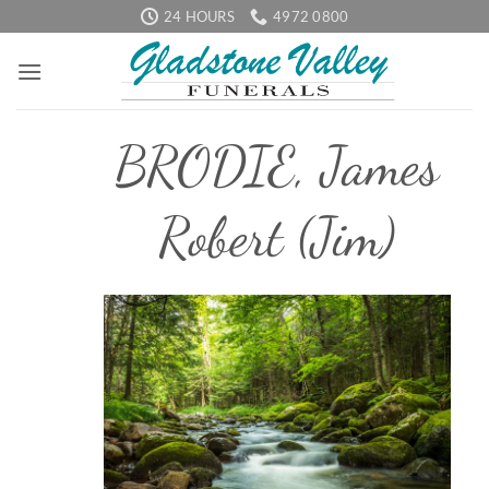
Skip
24 HOURS
4972 0800
to
content
BRODIE, James
Robert (Jim)