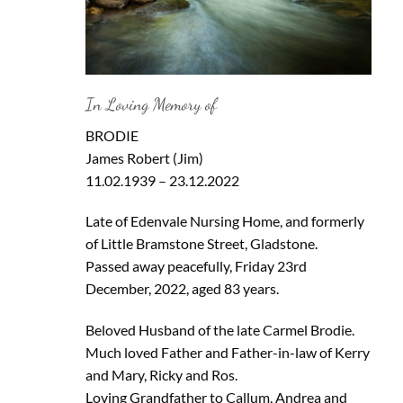
In Loving Memory of
BRODIE
James Robert (Jim)
11.02.1939 – 23.12.2022
Late of Edenvale Nursing Home, and formerly
of Little Bramstone Street, Gladstone.
Passed away peacefully, Friday 23rd
December, 2022, aged 83 years.
Beloved Husband of the late Carmel Brodie.
Much loved Father and Father-in-law of Kerry
and Mary, Ricky and Ros.
Loving Grandfather to Callum, Andrea and