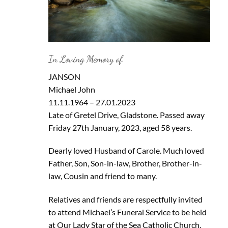
In Loving Memory of
JANSON
Michael John
11.11.1964 – 27.01.2023
Late of Gretel Drive, Gladstone. Passed away
Friday 27th January, 2023, aged 58 years.
Dearly loved Husband of Carole. Much loved
Father, Son, Son-in-law, Brother, Brother-in-
law, Cousin and friend to many.
Relatives and friends are respectfully invited
to attend Michael’s Funeral Service to be held
at Our Lady Star of the Sea Catholic Church,