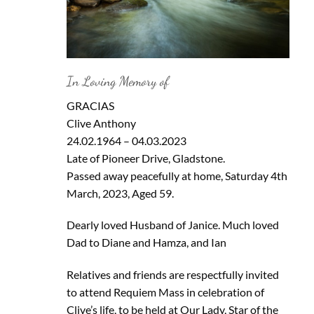
In Loving Memory of
GRACIAS
Clive Anthony
24.02.1964 – 04.03.2023
Late of Pioneer Drive, Gladstone.
Passed away peacefully at home, Saturday 4th
March, 2023, Aged 59.
Dearly loved Husband of Janice. Much loved
Dad to Diane and Hamza, and Ian
Relatives and friends are respectfully invited
to attend Requiem Mass in celebration of
Clive’s life, to be held at Our Lady, Star of the