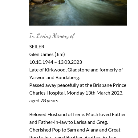
In Loving Memory of
SEILER
Glen James (Jim)
10.10.1944 – 13.03.2023
Late of Kirkwood, Gladstone and formerly of
Yarwun and Bundaberg.
Passed away peacefully at the Brisbane Prince
Charles Hospital, Monday 13th March 2023,
aged 78 years.
Beloved Husband of Irene. Much loved Father
and Father-in-law to Larisa and Greg.
Cherished Pop to Sam and Alana and Great
Pop to Ivy. Loved Brother, Brother-in-law,