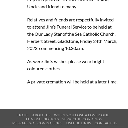
Uncle and friend to many.
Relatives and friends are respectfully invited
to attend Jim’s Funeral Service to be held at
the Our Lady Star of the Sea Catholic Church,
Herbert Street, Gladstone, Friday 24th March,
2023, commencing 10.30a.m.
As were Jim’s wishes please wear bright
coloured clothes.
A private cremation will be held at a later time.
HOME
ABOUT US
WHEN YOU LOSE A LOVED ONE
FUNERAL NOTICES
SERVICE RECORDINGS
MESSAGES OF CONDOLENCE
USEFUL LINKS
CONTACT US