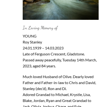
In Loving Memory of
YOUNG
Roy Stanley
24.01.1939 – 14.03.2023
Late of Ferguson Crescent, Gladstone.
Passed away peacefully, Tuesday 14th March,
2023, aged 84 years.
Much loved Husband of Olive. Dearly loved
Father and Father-in-law to Chris and David,
Stanley (dec’d), Ron and Di.
Adored Grandad to Michael, Krystle, Lisa,
Blake, Jordan, Ryan and Great Grandad to
Jack, Olivia, Joshua, Chase, and Evie.