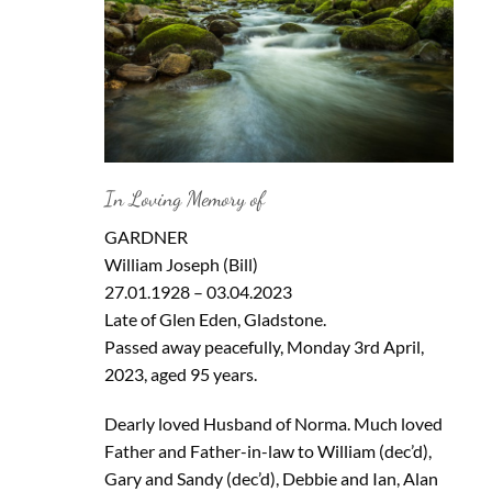
In Loving Memory of
GARDNER
William Joseph (Bill)
27.01.1928 – 03.04.2023
Late of Glen Eden, Gladstone.
Passed away peacefully, Monday 3rd April,
2023, aged 95 years.
Dearly loved Husband of Norma. Much loved
Father and Father-in-law to William (dec’d),
Gary and Sandy (dec’d), Debbie and Ian, Alan