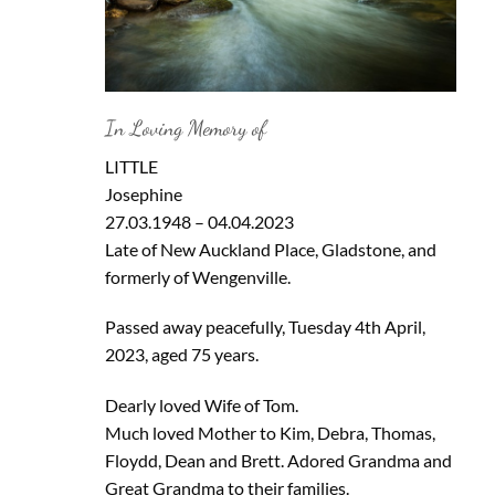
In Loving Memory of
LITTLE
Josephine
27.03.1948 – 04.04.2023
Late of New Auckland Place, Gladstone, and
formerly of Wengenville.
Passed away peacefully, Tuesday 4th April,
2023, aged 75 years.
Dearly loved Wife of Tom.
Much loved Mother to Kim, Debra, Thomas,
Floydd, Dean and Brett. Adored Grandma and
Great Grandma to their families.