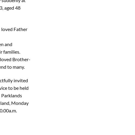
 suddenly at
3, aged 48
 loved Father
en and
 families.
 loved Brother-
end to many.
tfully invited
vice to be held
 Parklands
Island, Monday
0.00a.m.