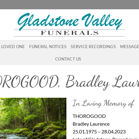
A LOVED ONE
FUNERAL NOTICES
SERVICE RECORDINGS
MESSAGE
CONTACT US
ROGOOD, Bradley Laur
In Loving Memory of
THOROGOOD
Bradley Laurence
25.01.1975 – 28.04.2023