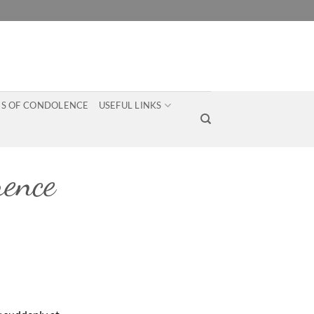
S OF CONDOLENCE
USEFUL LINKS
ence