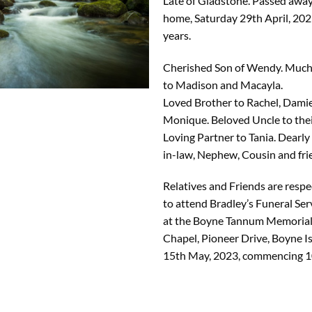
Late of Gladstone. Passed away
home, Saturday 29th April, 202
years.
Cherished Son of Wendy. Much
to Madison and Macayla.
Loved Brother to Rachel, Dami
Monique. Beloved Uncle to their
Loving Partner to Tania. Dearly
in-law, Nephew, Cousin and fri
Relatives and Friends are respec
to attend Bradley’s Funeral Ser
at the Boyne Tannum Memorial
Chapel, Pioneer Drive, Boyne 
15th May, 2023, commencing 1