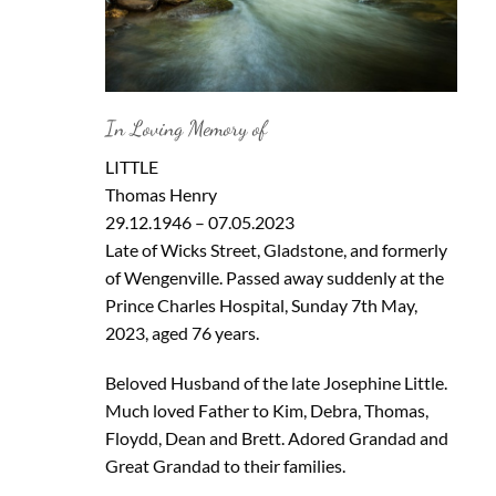
In Loving Memory of
LITTLE
Thomas Henry
29.12.1946 – 07.05.2023
Late of Wicks Street, Gladstone, and formerly
of Wengenville. Passed away suddenly at the
Prince Charles Hospital, Sunday 7th May,
2023, aged 76 years.
Beloved Husband of the late Josephine Little.
Much loved Father to Kim, Debra, Thomas,
Floydd, Dean and Brett. Adored Grandad and
Great Grandad to their families.