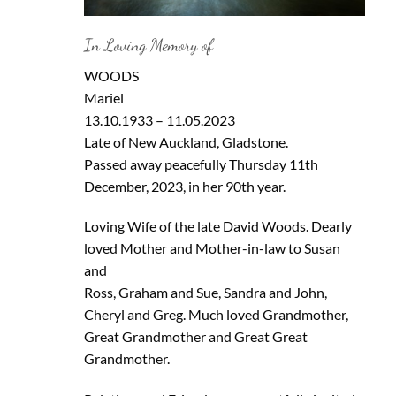
In Loving Memory of
WOODS
Mariel
13.10.1933 – 11.05.2023
Late of New Auckland, Gladstone.
Passed away peacefully Thursday 11th
December, 2023, in her 90th year.
Loving Wife of the late David Woods. Dearly
loved Mother and Mother-in-law to Susan
and
Ross, Graham and Sue, Sandra and John,
Cheryl and Greg. Much loved Grandmother,
Great Grandmother and Great Great
Grandmother.