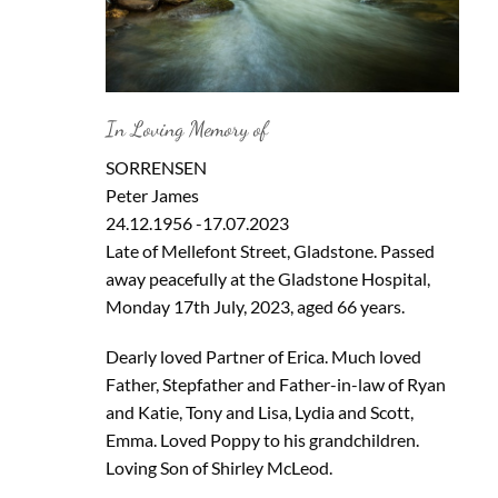
In Loving Memory of
SORRENSEN
Peter James
24.12.1956 -17.07.2023
Late of Mellefont Street, Gladstone. Passed
away peacefully at the Gladstone Hospital,
Monday 17th July, 2023, aged 66 years.
Dearly loved Partner of Erica. Much loved
Father, Stepfather and Father-in-law of Ryan
and Katie, Tony and Lisa, Lydia and Scott,
Emma. Loved Poppy to his grandchildren.
Loving Son of Shirley McLeod.