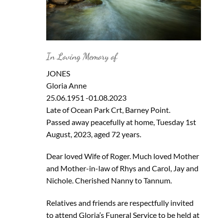
In Loving Memory of
JONES
Gloria Anne
25.06.1951 -01.08.2023
Late of Ocean Park Crt, Barney Point.
Passed away peacefully at home, Tuesday 1st
August, 2023, aged 72 years.
Dear loved Wife of Roger. Much loved Mother
and Mother-in-law of Rhys and Carol, Jay and
Nichole. Cherished Nanny to Tannum.
Relatives and friends are respectfully invited
to attend Gloria’s Funeral Service to be held at