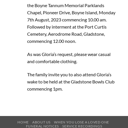
the Boyne Tannum Memorial Parklands
Chapel, Pioneer Drive, Boyne Island, Monday
7th August, 2023 commencing 10.00 am.
Followed by interment at the Port Curtis
Cemetery, Aerodrome Road, Gladstone,
commencing 12.00 noon.
As was Gloria’s request, please wear casual
and comfortable clothing.
The family invite you to also attend Gloria’s
wake to be held at the Gladstone Bowls Club
commencing 1pm.
HOME
ABOUT US
WHEN YOU LOSE A LOVED ONE
FUNERAL NOTICES
SERVICE RECORDINGS