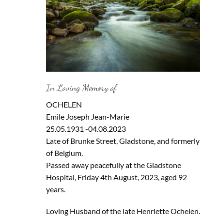
In Loving Memory of
OCHELEN
Emile Joseph Jean-Marie
25.05.1931 -04.08.2023
Late of Brunke Street, Gladstone, and formerly
of Belgium.
Passed away peacefully at the Gladstone
Hospital, Friday 4th August, 2023, aged 92
years.
Loving Husband of the late Henriette Ochelen.