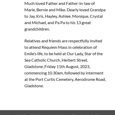
Much loved Father and Father-in-law of
Marie, Bernie and Mike. Dearly loved Grandpa
to Jay, Kris, Hayley, Ashlee, Monique, Crystal
and Michael, and Pa Pa to his 13 great
grandchildren.
Relatives and friends are respectfully invited
to attend Requiem Mass in celebration of
Emile’s life, to be held at Our Lady, Star of the
Sea Catholic Church, Herbert Street,
Gladstone, Friday 11th August, 2023,
commencing 10.30am, followed by interment
at the Port Curtis Cemetery, Aerodrome Road,
Gladstone.