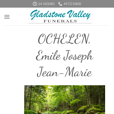
Skip
24 HOURS
4972 0800
to
content
OCHELEN,
Emile Joseph
Jean-Marie