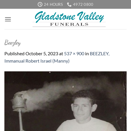
Skip
24 HOURS
4972 0800
to
content
Beezley
Published
October 5, 2023
at
537 × 900
in
BEEZLEY,
Immanual Robert Israel (Manny)