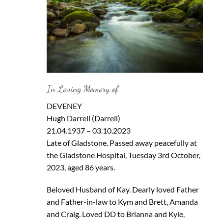
In Loving Memory of
DEVENEY
Hugh Darrell (Darrell)
21.04.1937 – 03.10.2023
Late of Gladstone. Passed away peacefully at
the Gladstone Hospital, Tuesday 3rd October,
2023, aged 86 years.
Beloved Husband of Kay. Dearly loved Father
and Father-in-law to Kym and Brett, Amanda
and Craig. Loved DD to Brianna and Kyle,