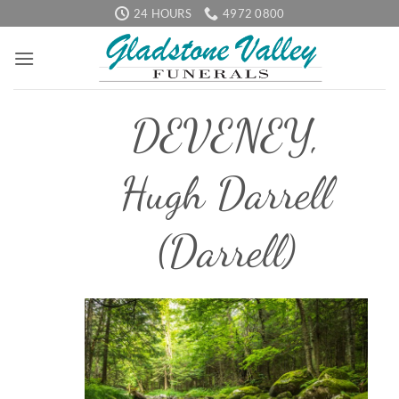
Skip
24 HOURS
4972 0800
to
content
DEVENEY,
Hugh Darrell
(Darrell)