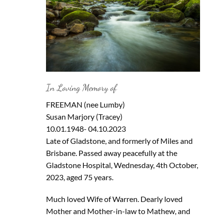
In Loving Memory of
FREEMAN (nee Lumby)
Susan Marjory (Tracey)
10.01.1948- 04.10.2023
Late of Gladstone, and formerly of Miles and
Brisbane. Passed away peacefully at the
Gladstone Hospital, Wednesday, 4th October,
2023, aged 75 years.
Much loved Wife of Warren. Dearly loved
Mother and Mother-in-law to Mathew, and