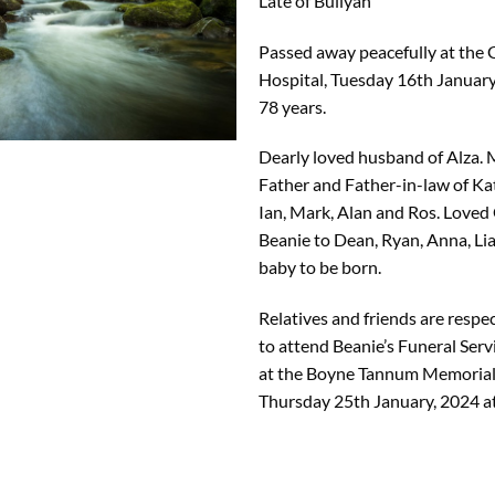
Late of Builyan
Passed away peacefully at the
Hospital, Tuesday 16th January
78 years.
Dearly loved husband of Alza.
Father and Father-in-law of Ka
Ian, Mark, Alan and Ros. Love
Beanie to Dean, Ryan, Anna, Li
baby to be born.
Relatives and friends are respec
to attend Beanie’s Funeral Serv
at the Boyne Tannum Memorial
Thursday 25th January, 2024 a