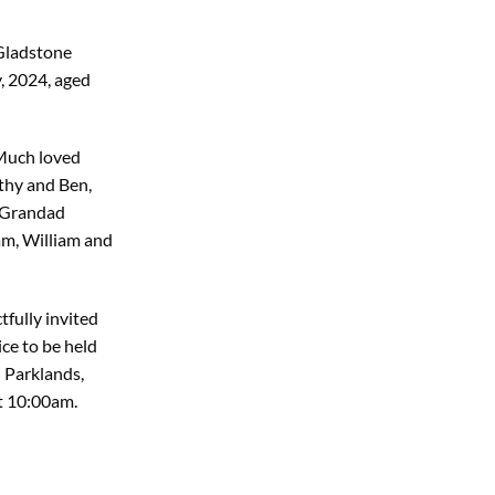
 Gladstone
, 2024, aged
 Much loved
thy and Ben,
d Grandad
am, William and
tfully invited
ice to be held
 Parklands,
t 10:00am.