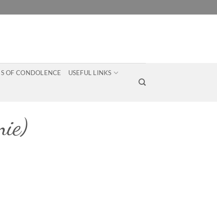
S OF CONDOLENCE
USEFUL LINKS
ie)