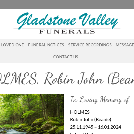
A LOVED ONE
FUNERAL NOTICES
SERVICE RECORDINGS
MESSAGE
CONTACT US
LMES, Robin John (Bean
In Loving Memory of
HOLMES
Robin John (Beanie)
25.11.1945 – 16.01.2024